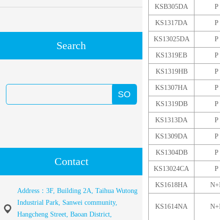
KSB305DA
P
KS1317DA
P
KS13025DA
P
Search
KS1319EB
P
KS1319HB
P
KS1307HA
P
KS1319DB
P
KS1313DA
P
KS1309DA
P
KS1304DB
P
Contact
KS13024CA
P
KS1618HA
N+
Address：3F, Building 2A, Taihua Wutong
Industrial Park, Sanwei community,
KS1614NA
N+
Hangcheng Street, Baoan District,