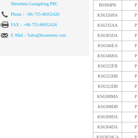
Shenzhen,Guangdong,PRC
BSS84PK
P
Phone：+86-755-86952426
KS6326HA
P
FAX：+86-755-86952426
KS6335AA
P
E-Mail：Sales@kwansemi.com
KS6305DA
P
KS6346EA
P
KS6346HA
P
KS6322EB
P
KS6322HB
P
KS6322DB
P
KS6308MA
P
KS6308DB
P
KS6309DA
P
KS6304DA
P
KS63024GA
P