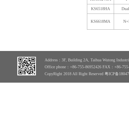
KS6518HA
Dual
KS6618MA
N+
Address：3F, Building 2A, Taihua Wutong Industri
Office phone：+86-755-86952426 FAX：+86-755
CopyRight 2018 All Right Reserved
粤ICP备1804