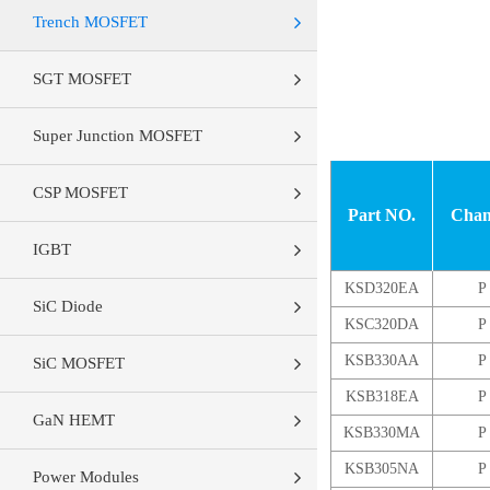
Trench MOSFET
SGT MOSFET
Super Junction MOSFET
CSP MOSFET
Part NO.
Chan
IGBT
KSD320EA
P
SiC Diode
KSC320DA
P
KSB330AA
P
SiC MOSFET
KSB318EA
P
GaN HEMT
KSB330MA
P
KSB305NA
P
Power Modules