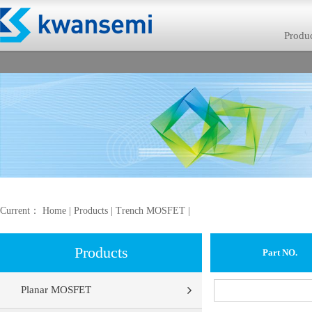
Produ
Current：
Home
|
Products
|
Trench MOSFET
|
Products
Part NO.
Planar MOSFET