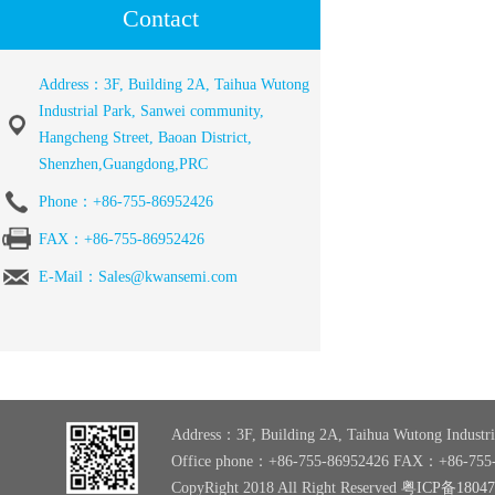
Contact
Address：3F, Building 2A, Taihua Wutong
Industrial Park, Sanwei community,
Hangcheng Street, Baoan District,
Shenzhen,Guangdong,PRC
Phone：+86-755-86952426
FAX：+86-755-86952426
E-Mail：Sales@kwansemi.com
Address：3F, Building 2A, Taihua Wutong Industri
Office phone：+86-755-86952426 FAX：+86-755
CopyRight 2018 All Right Reserved
粤ICP备1804