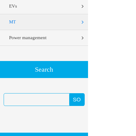
EVs
MT
Power management
Search