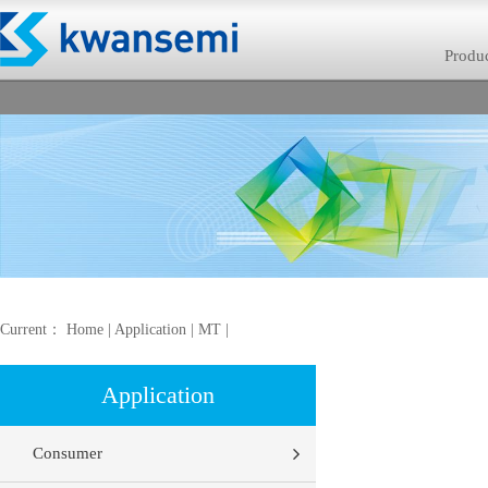
Produ
Current：
Home
|
Application
|
MT
|
Application
Consumer